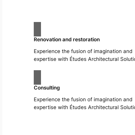
Renovation and restoration
Experience the fusion of imagination and
expertise with Études Architectural Soluti
Consulting
Experience the fusion of imagination and
expertise with Études Architectural Soluti