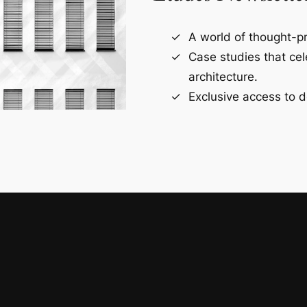
A world of thought-pr
Case studies that ce
architecture.
Exclusive access to d