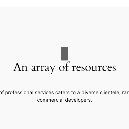
An array of resources
f professional services caters to a diverse clientele, 
commercial developers.