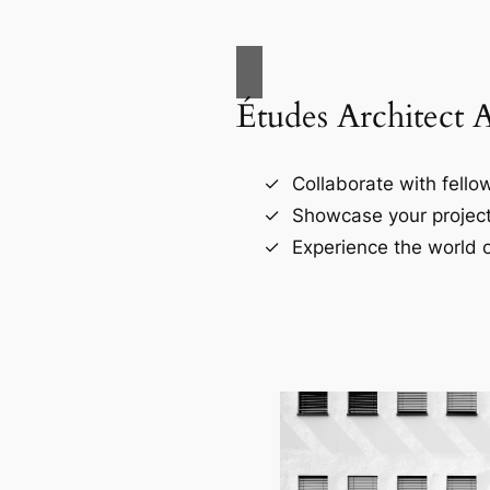
Études Architect 
Collaborate with fellow
Showcase your project
Experience the world o