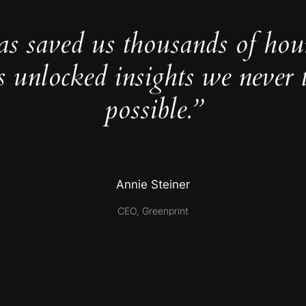
as saved us thousands of hou
s unlocked insights we never 
possible.”
Annie Steiner
CEO, Greenprint