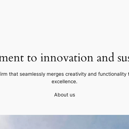
ent to innovation and sust
firm that seamlessly merges creativity and functionality t
excellence.
About us