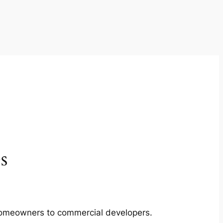
s
m homeowners to commercial developers.