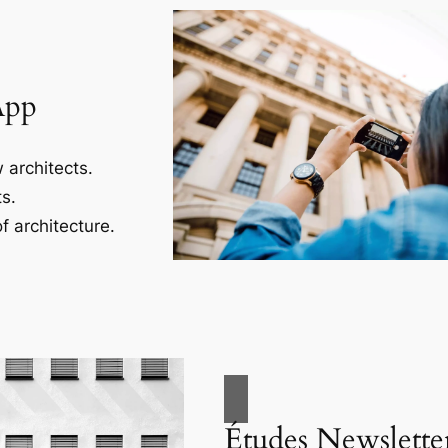
App
 architects.
s.
f architecture.
Études Newslette