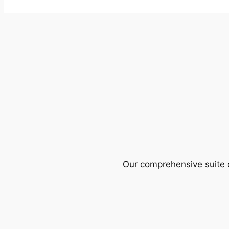
Our comprehensive suite o