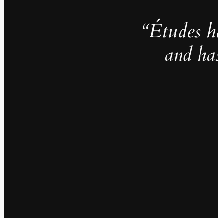
“Études h
and ha