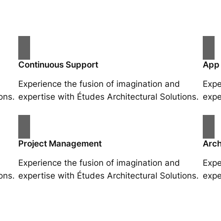
Continuous Support
App
Experience the fusion of imagination and
Expe
ons.
expertise with Études Architectural Solutions.
expe
Project Management
Arch
Experience the fusion of imagination and
Expe
ons.
expertise with Études Architectural Solutions.
expe