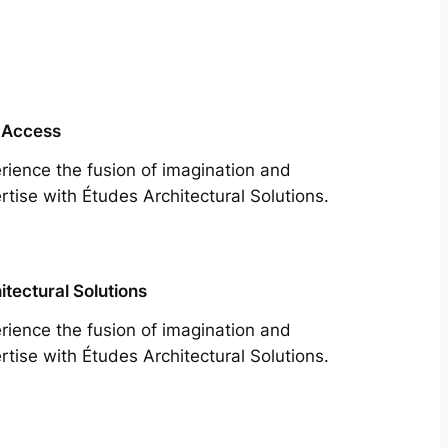
 Access
rience the fusion of imagination and
rtise with Études Architectural Solutions.
itectural Solutions
rience the fusion of imagination and
rtise with Études Architectural Solutions.