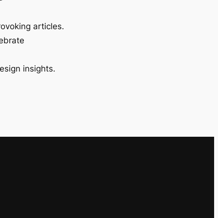
ovoking articles.
lebrate
esign insights.