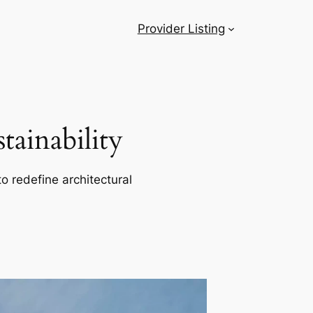
Provider Listing
ainability
o redefine architectural