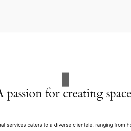
A passion for creating space
al services caters to a diverse clientele, ranging fro