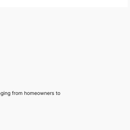
ranging from homeowners to