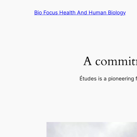
Skip
Bio Focus Health And Human Biology
to
content
A commitm
Études is a pioneering 