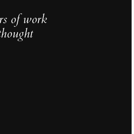
rs of work
thought