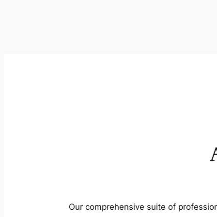
Our comprehensive suite of profession